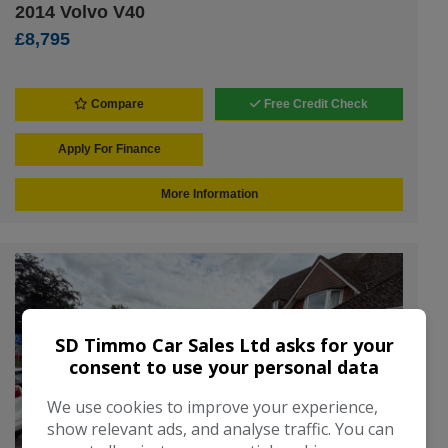
2014 Volvo V40
£8,795
Compare
Free Credit Check
Apply For Finance
More Information
SD Timmo Car Sales Ltd asks for your
consent to use your personal data
We use cookies to improve your experience,
show relevant ads, and analyse traffic. You can