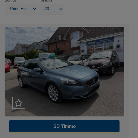
Sort By
Results
SD Timmo