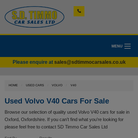
MENU
Please enquire at
sales@sdtimmocarsales.co.uk
HOME
USED CARS
VOLVO
V40
Used Volvo V40 Cars For Sale
Browse our selection of quality used Volvo V40 cars for sale in
Oxford, Oxfordshire. If you can’t find what you’re looking for
please feel free to
contact SD Timmo Car Sales Ltd