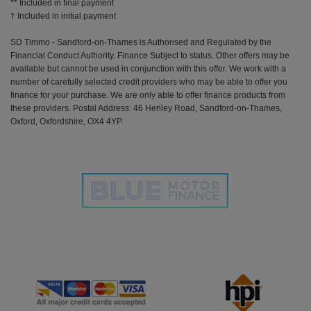
** Included in final payment
SD Timmo - Sandford-on-Thames is Authorised and Regulated by the
Financial Conduct Authority. Finance Subject to status. Other offers may be
available but cannot be used in conjunction with this offer. We work with a
number of carefully selected credit providers who may be able to offer you
finance for your purchase. We are only able to offer finance products from
these providers. Postal Address: 46 Henley Road, Sandford-on-Thames,
Oxford, Oxfordshire, OX4 4YP.