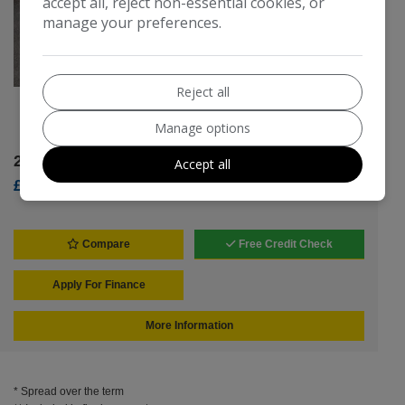
accept all, reject non-essential cookies, or
manage your preferences.
Reject all
SD Timmo
Manage options
2026 Volvo V40
Accept all
£8,495
Compare
Free Credit Check
Apply For Finance
More Information
* Spread over the term