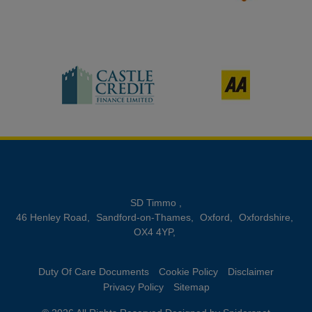
SD Timmo
46 Henley Road
Sandford-on-Thames
Oxford
Oxfordshire
OX4 4YP
Duty Of Care Documents
Cookie Policy
Disclaimer
Privacy Policy
Sitemap