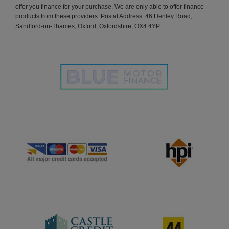
offer you finance for your purchase. We are only able to offer finance
products from these providers. Postal Address: 46 Henley Road,
Sandford-on-Thames, Oxford, Oxfordshire, OX4 4YP.