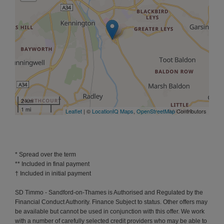
2 km
1 mi
Leaflet
| ©
LocationIQ Maps
,
OpenStreetMap
Contributors
* Spread over the term
** Included in final payment
SD Timmo - Sandford-on-Thames is Authorised and Regulated by the
Financial Conduct Authority. Finance Subject to status. Other offers may
be available but cannot be used in conjunction with this offer. We work
with a number of carefully selected credit providers who may be able to