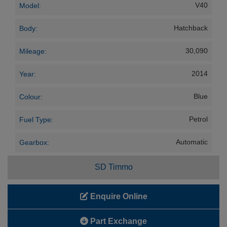
V40
Model:
Hatchback
Body:
30,090
Mileage:
2014
Year:
Blue
Colour:
Petrol
Fuel Type:
Automatic
Gearbox:
SD Timmo
Enquire Online
Part Exchange