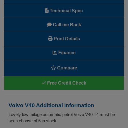
Technical Spec
Call me Back
Print Details
Finance
Compare
Free Credit Check
Volvo V40 Additional Information
Lovely low milage automatic petrol Volvo V40 T4 must be
seen choose of 6 in stock