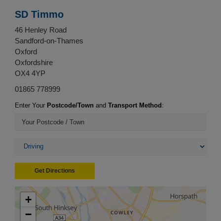
SD Timmo
46 Henley Road
Sandford-on-Thames
Oxford
Oxfordshire
OX4 4YP
01865 778999
Enter Your
Postcode/Town
and
Transport Method
:
Get Directions
+
−