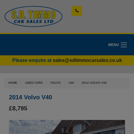
MENU
Please enquire at
sales@sdtimmocarsales.co.uk
HOME
USED CARS
VOLVO
V40
2014 VOLVO V40
2014 Volvo V40
£8,795