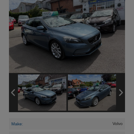
Volvo
Make: