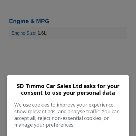
Engine & MPG
Engine Size:
1.6L
SD Timmo Car Sales Ltd asks for your
consent to use your personal data
Vehicle Enquiry Form
We use cookies to improve your experience,
show relevant ads, and analyse traffic. You can
accept all, reject non-essential cookies, or
manage your preferences.