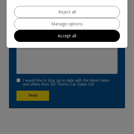
Reject all
Manage options
Accept all
I would like to stay up to date with the latest news
and offers from SD Timmo Car Sales Ltd