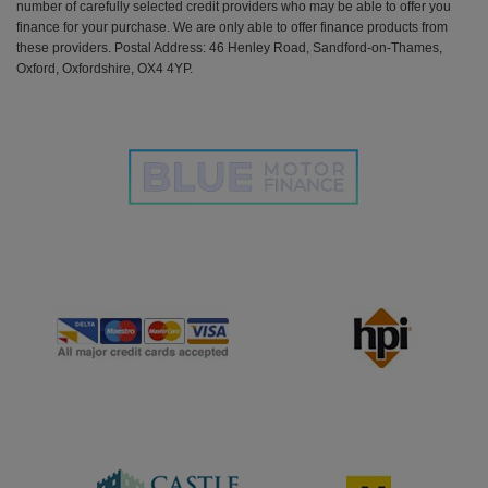
number of carefully selected credit providers who may be able to offer you
finance for your purchase. We are only able to offer finance products from
these providers. Postal Address: 46 Henley Road, Sandford-on-Thames,
Oxford, Oxfordshire, OX4 4YP.