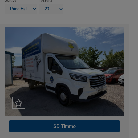
Sort By
Results
SD Timmo