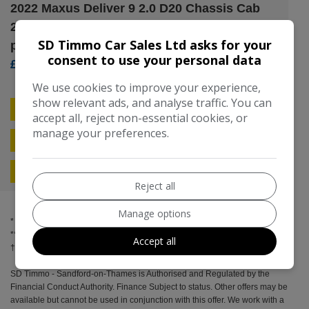
2022 Maxus Deliver 9 2.0 D20 Chassis Cab
2dr Diesel Manual RWD L2 Euro 6 (s/s) (150
SD Timmo Car Sales Ltd asks for your
ps)
consent to use your personal data
£12,295
We use cookies to improve your experience,
show relevant ads, and analyse traffic. You can
Compare
Free Credit Check
accept all, reject non-essential cookies, or
manage your preferences.
Apply For Finance
More Information
Reject all
Manage options
* Spread over the term
** Included in final payment
Accept all
SD Timmo - Sandford-on-Thames is Authorised and Regulated by the
Financial Conduct Authority. Finance Subject to status. Other offers may be
available but cannot be used in conjunction with this offer. We work with a