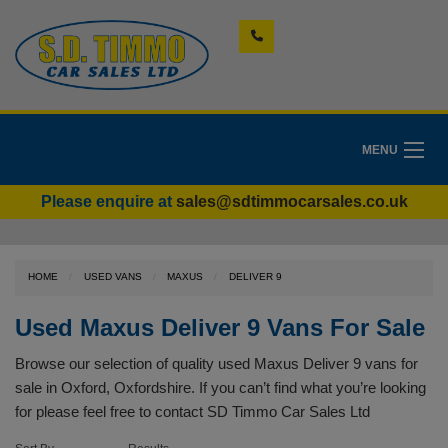
MENU
Please enquire at
sales@sdtimmocarsales.co.uk
HOME
USED VANS
MAXUS
DELIVER 9
Used Maxus Deliver 9 Vans For Sale
Browse our selection of quality used Maxus Deliver 9 vans for
sale in Oxford, Oxfordshire. If you can’t find what you’re looking
for please feel free to
contact SD Timmo Car Sales Ltd