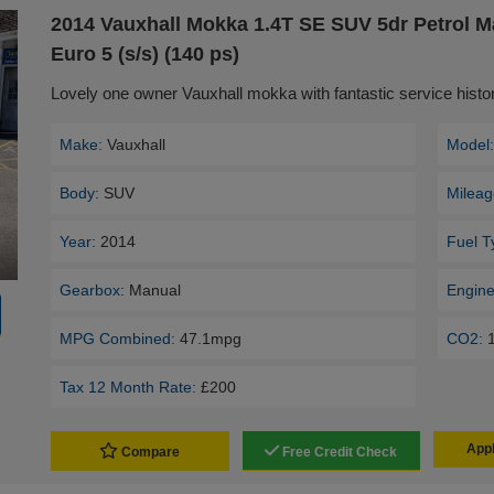
2014 Vauxhall Mokka 1.4T SE SUV 5dr Petrol 
Euro 5 (s/s) (140 ps)
Lovely one owner Vauxhall mokka with fantastic service his
Make:
Vauxhall
Model
Body:
SUV
Mileag
Year:
2014
Fuel T
Gearbox:
Manual
Engine
MPG Combined:
47.1mpg
CO2:
Tax 12 Month Rate:
£200
Appl
Compare
Free Credit Check