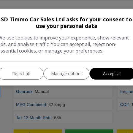
2012 Vauxhall Astra 1.7 CDTi 16V 130 Sport 3dr
SD Timmo Car Sales Ltd asks for your consent to
***Located at Sandford*** All cars purchased come with a cu
use your personal data
warranty. Feel free visit us to view our range of over 160 cars 
We use cookies to improve your experience, show relevant
further information please contact us on …
ads, and analyse traffic. You can accept all, reject non-
essential cookies, or manage your preferences.
Make:
Vauxhall
Model
Body:
Hatchback
Mileag
Reject all
Manage options
Accept all
Year:
2012
Fuel T
Gearbox:
Manual
Engine
MPG Combined:
62.8mpg
CO2:
Tax 12 Month Rate:
£35