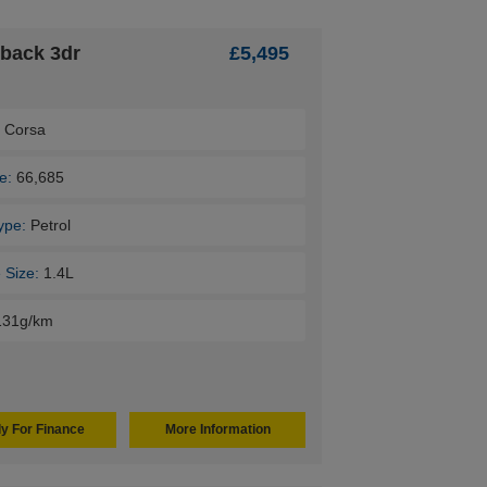
hback 3dr
£5,495
:
Corsa
e:
66,685
ype:
Petrol
 Size:
1.4L
131g/km
y For Finance
More Information