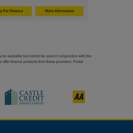
y For Finance
More Information
be available but cannot be used in conjunction with this
o offer finance products from these providers. Postal