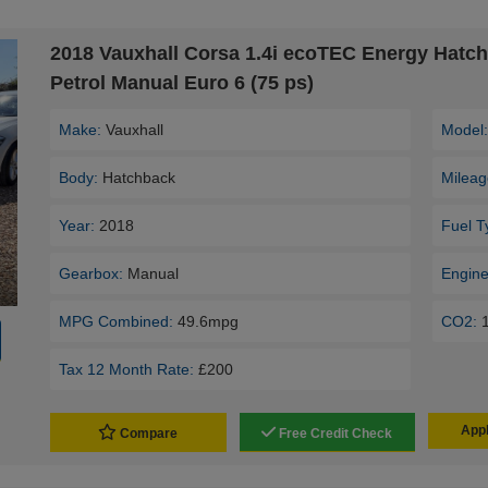
2018 Vauxhall Corsa 1.4i ecoTEC Energy Hatc
Petrol Manual Euro 6 (75 ps)
Make:
Vauxhall
Model
Body:
Hatchback
Mileag
Year:
2018
Fuel T
Gearbox:
Manual
Engine
MPG Combined:
49.6mpg
CO2:
Tax 12 Month Rate:
£200
Appl
Compare
Free Credit Check