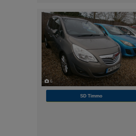
6
SD Timmo