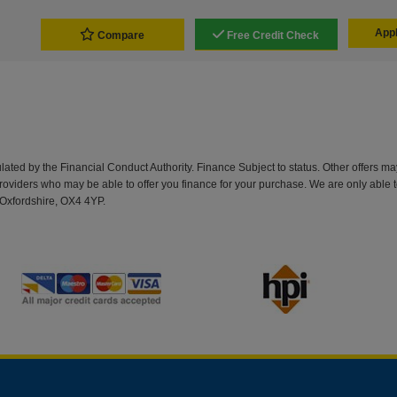
Appl
Compare
Free Credit Check
d by the Financial Conduct Authority. Finance Subject to status. Other offers may 
providers who may be able to offer you finance for your purchase. We are only able t
Oxfordshire, OX4 4YP.