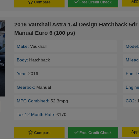
Appl
Compare
Free Credit Check
2016 Vauxhall Astra 1.4i Design Hatchback 5dr 
Manual Euro 6 (100 ps)
Make:
Vauxhall
Model
Body:
Hatchback
Mileag
Year:
2016
Fuel T
Gearbox:
Manual
Engine
MPG Combined:
52.3mpg
CO2:
Tax 12 Month Rate:
£170
Appl
Compare
Free Credit Check