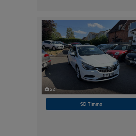
22
SD Timmo