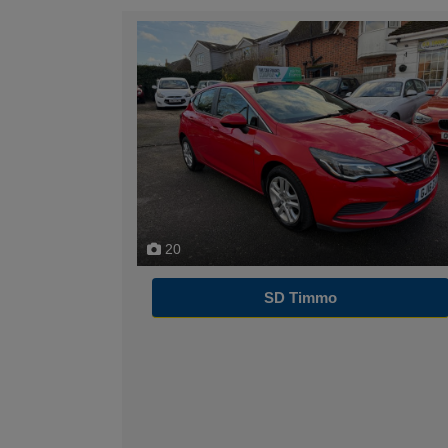
20
SD Timmo