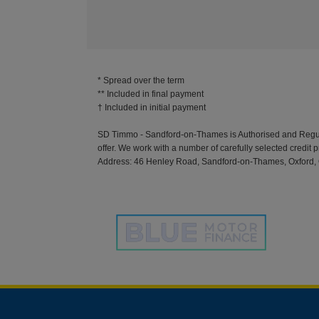
* Spread over the term
** Included in final payment
SD Timmo - Sandford-on-Thames is Authorised and Regulate
offer. We work with a number of carefully selected credit 
Address: 46 Henley Road, Sandford-on-Thames, Oxford, 