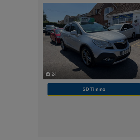
24
SD Timmo