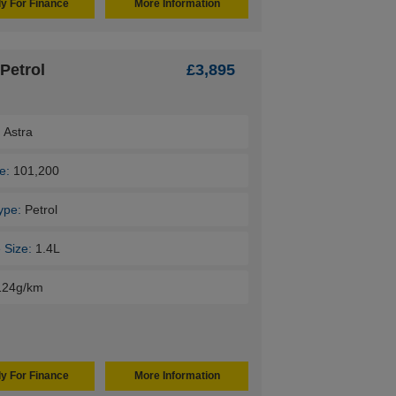
y For Finance
More Information
Petrol
£3,895
:
Astra
e:
101,200
ype:
Petrol
 Size:
1.4L
124g/km
y For Finance
More Information