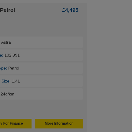
Petrol
£4,495
:
Astra
e:
102,991
ype:
Petrol
 Size:
1.4L
124g/km
y For Finance
More Information