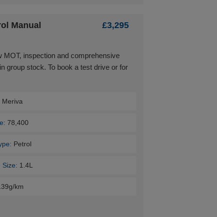
rol Manual
£3,295
ew MOT, inspection and comprehensive
in group stock. To book a test drive or for
:
Meriva
e:
78,400
ype:
Petrol
 Size:
1.4L
139g/km