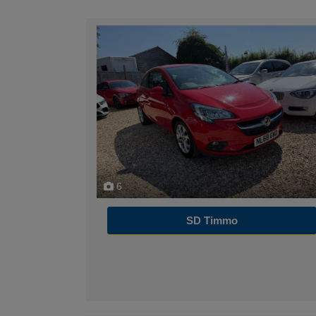
6
SD Timmo