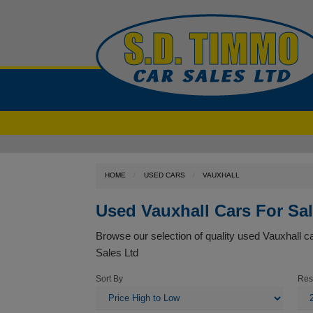
HOME
USED CARS
VAUXHALL
Used Vauxhall Cars For Sa
Browse our selection of quality used Vauxhall car
Sales Ltd
Sort By
Res