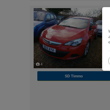
4
SD Timmo