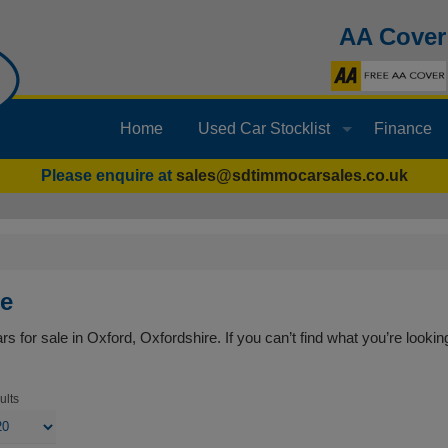
AA Cover
Home
Used Car Stocklist
Finance
Please enquire at
sales@sdtimmocarsales.co.uk
le
s for sale in Oxford, Oxfordshire. If you can’t find what you’re looking
ults