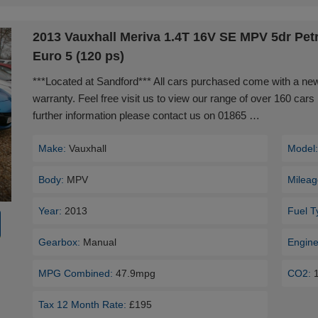
2013 Vauxhall Meriva 1.4T 16V SE MPV 5dr Pet
Euro 5 (120 ps)
***Located at Sandford*** All cars purchased come with a n
warranty. Feel free visit us to view our range of over 160 cars 
further information please contact us on 01865 …
Make:
Vauxhall
Model
Body:
MPV
Mileag
Year:
2013
Fuel T
Gearbox:
Manual
Engine
MPG Combined:
47.9mpg
CO2:
Tax 12 Month Rate:
£195