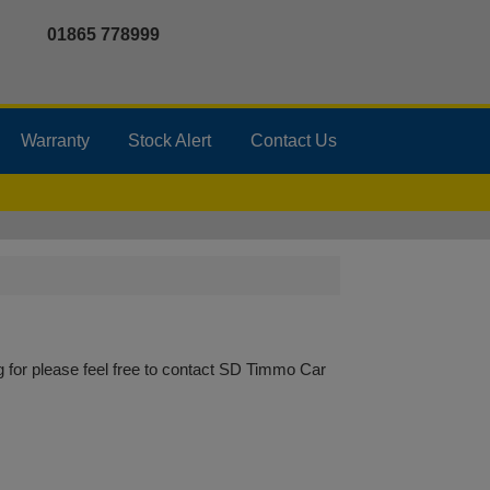
01865 778999
Warranty
Stock Alert
Contact Us
 for please feel free to
contact SD Timmo Car