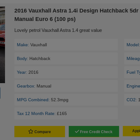
2016 Vauxhall Astra 1.4i Design Hatchback 5dr 
Manual Euro 6 (100 ps)
Lovely petrol Vauxhall Astra 1.4 great value
Make:
Vauxhall
Model
Body:
Hatchback
Mileag
Year:
2016
Fuel T
Gearbox:
Manual
Engine
MPG Combined:
52.3mpg
CO2:
Tax 12 Month Rate:
£165
Appl
Compare
Free Credit Check