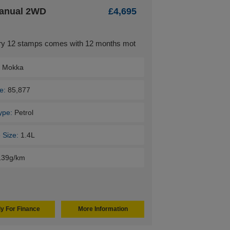
Manual 2WD
£4,695
tory 12 stamps comes with 12 months mot
:
Mokka
e:
85,877
ype:
Petrol
 Size:
1.4L
139g/km
y For Finance
More Information