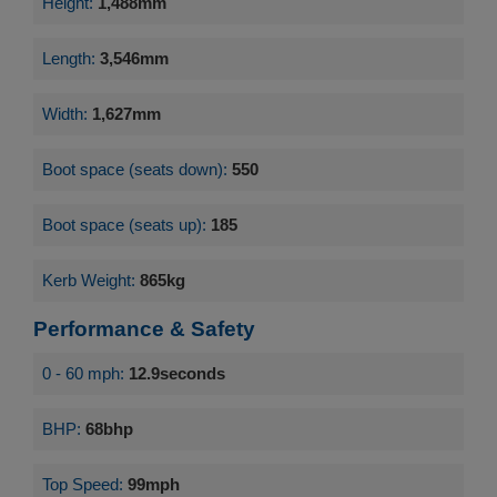
Height:
1,488mm
Length:
3,546mm
Width:
1,627mm
Boot space (seats down):
550
Boot space (seats up):
185
Kerb Weight:
865kg
Performance & Safety
0 - 60 mph:
12.9seconds
BHP:
68bhp
Top Speed:
99mph