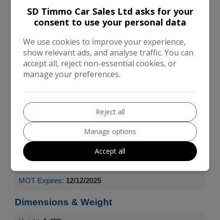
SD Timmo Car Sales Ltd asks for your
consent to use your personal data
We use cookies to improve your experience,
show relevant ads, and analyse traffic. You can
Engine & MPG
accept all, reject non-essential cookies, or
manage your preferences.
Engine Size:
1.2L
MPG Combined:
58.9mpg
Reject all
Manage options
MPG Urban:
49.6mpg
Accept all
MPG Extra-urban:
65.7mpg
MOT Expires:
12/12/2025
Dimensions & Weight