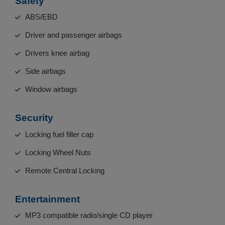
Safety
ABS/EBD
Driver and passenger airbags
Drivers knee airbag
Side airbags
Window airbags
Security
Locking fuel filler cap
Locking Wheel Nuts
Remote Central Locking
Entertainment
MP3 compatible radio/single CD player