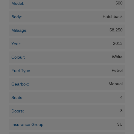
500
Model:
Hatchback
Body:
58,250
Mileage:
2013
Year:
White
Colour:
Petrol
Fuel Type:
Manual
Gearbox:
4
Seats:
3
Doors:
9U
Insurance Group: