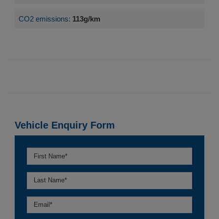
CO2 emissions:
113g/km
Vehicle Enquiry Form