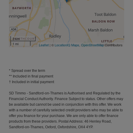
2 km
1 mi
Leaflet
| ©
LocationIQ Maps
,
OpenStreetMap
Contributors
* Spread over the term
** Included in final payment
SD Timmo - Sandford-on-Thames is Authorised and Regulated by the
Financial Conduct Authority. Finance Subject to status. Other offers may
be available but cannot be used in conjunction with this offer. We work
with a number of carefully selected credit providers who may be able to
offer you finance for your purchase. We are only able to offer finance
products from these providers. Postal Address: 46 Henley Road,
Sandford-on-Thames, Oxford, Oxfordshire, OX4 4YP.