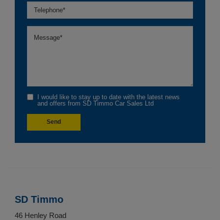
I would like to stay up to date with the latest news
and offers from SD Timmo Car Sales Ltd
SD Timmo
46 Henley Road