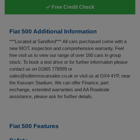
Free Credit Check
Fiat 500 Additional Information
***Located at Sandford*** All cars purchased come with a
new MOT, inspection and comprehensive warranty. Feel
free visit us to view our range of over 160 cars in group
stock. To book a test drive or for further information please
contact us on 01865 778999 or
sales@sdtimmocarsales.co.uk
or visit us at OX4 4YP, near
the Kassam Stadium. We can offer Finance, part
exchange, extended warranties and AA Roadside
assistance, please ask for further details.
Fiat 500 Features