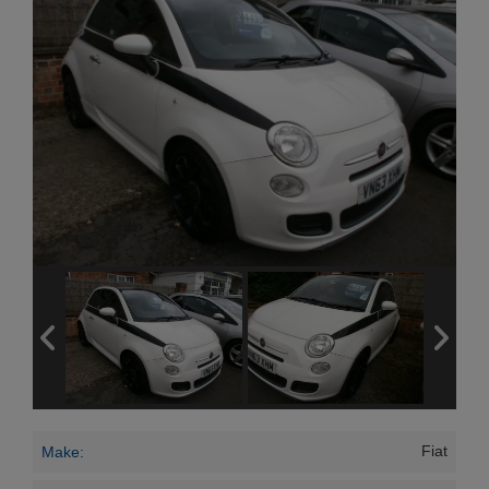
Fiat
Make: