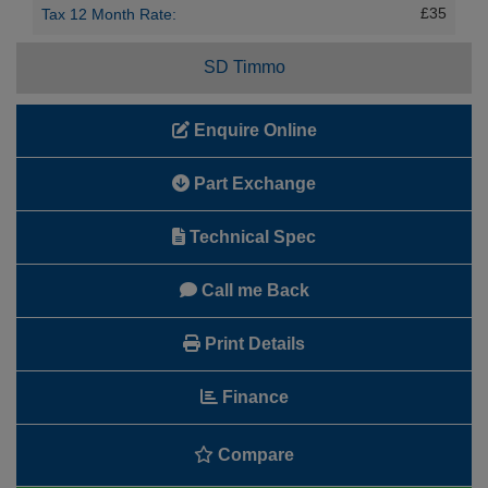
£35
Tax 12 Month Rate:
SD Timmo
Enquire Online
Part Exchange
Technical Spec
Call me Back
Print Details
Finance
Compare