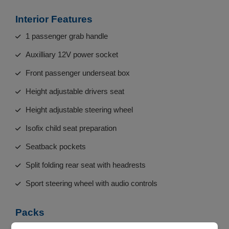
Interior Features
1 passenger grab handle
Auxilliary 12V power socket
Front passenger underseat box
Height adjustable drivers seat
Height adjustable steering wheel
Isofix child seat preparation
Seatback pockets
Split folding rear seat with headrests
Sport steering wheel with audio controls
Packs
Sports kit - 500 S