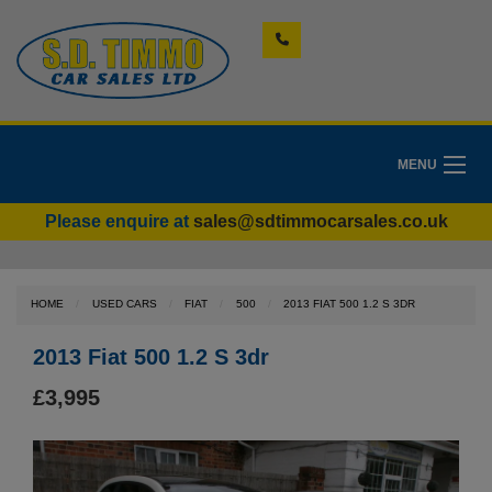
MENU
Please enquire at
sales@sdtimmocarsales.co.uk
HOME
USED CARS
FIAT
500
2013 FIAT 500 1.2 S 3DR
2013 Fiat 500 1.2 S 3dr
£3,995