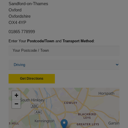
Sandford-on-Thames
Oxford
Oxfordshire
OX4 4YP
01865 778999
Enter Your
Postcode/Town
and
Transport Method
:
Get Directions
+
−